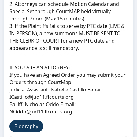
2. Attorneys can schedule Motion Calendar and
Special Set through CourtMAP held virtually
through Zoom (Max 15 minutes).
3. If the Plaintiffs fails to serve by PTC date (LIVE &
IN-PERSON), a new summons MUST BE SENT TO
THE CLERK OF COURT for a new PTC date and
appearance is still mandatory.
IF YOU ARE AN ATTORNEY:
If you have an Agreed Order, you may submit your
Orders through CourtMap.
Judicial Assistant: Isabelle Castillo E-mail:
ICastillo@jud11.flcourts.org
Bailiff: Nicholas Oddo E-mail:
NOddo@jud11.flcourts.org
Biography