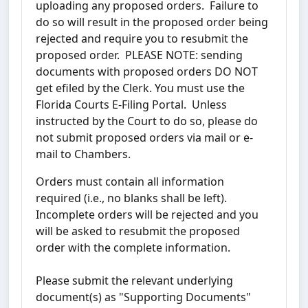
uploading any proposed orders. Failure to
do so will result in the proposed order being
rejected and require you to resubmit the
proposed order. PLEASE NOTE: sending
documents with proposed orders DO NOT
get efiled by the Clerk. You must use the
Florida Courts E-Filing Portal. Unless
instructed by the Court to do so, please do
not submit proposed orders via mail or e-
mail to Chambers.
Orders must contain all information
required (i.e., no blanks shall be left).
Incomplete orders will be rejected and you
will be asked to resubmit the proposed
order with the complete information.
Please submit the relevant underlying
document(s) as "Supporting Documents"