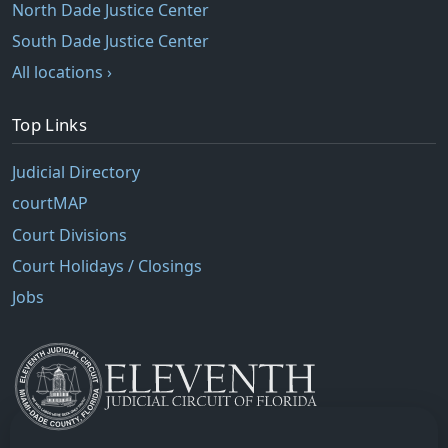
North Dade Justice Center
South Dade Justice Center
All locations ›
Top Links
Judicial Directory
courtMAP
Court Divisions
Court Holidays / Closings
Jobs