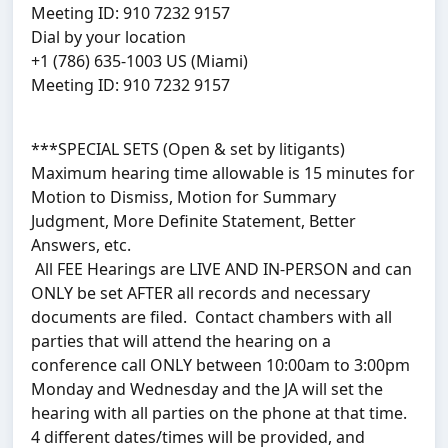
Meeting ID: 910 7232 9157
Dial by your location
+1 (786) 635-1003 US (Miami)
Meeting ID: 910 7232 9157
***SPECIAL SETS (Open & set by litigants)
Maximum hearing time allowable is 15 minutes for
Motion to Dismiss, Motion for Summary
Judgment, More Definite Statement, Better
Answers, etc.
All FEE Hearings are LIVE AND IN-PERSON and can
ONLY be set AFTER all records and necessary
documents are filed. Contact chambers with all
parties that will attend the hearing on a
conference call ONLY between 10:00am to 3:00pm
Monday and Wednesday and the JA will set the
hearing with all parties on the phone at that time.
4 different dates/times will be provided, and