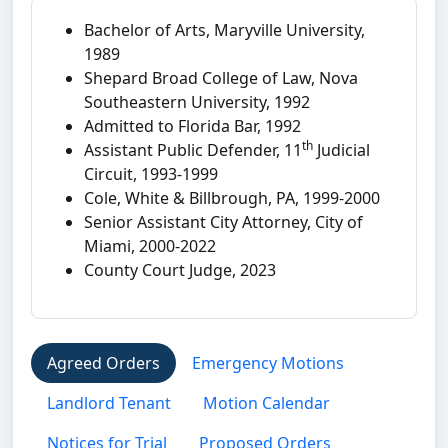
Bachelor of Arts, Maryville University,
1989
Shepard Broad College of Law, Nova
Southeastern University, 1992
Admitted to Florida Bar, 1992
th
Assistant Public Defender, 11
Judicial
Circuit, 1993-1999
Cole, White & Billbrough, PA, 1999-2000
Senior Assistant City Attorney, City of
Miami, 2000-2022
County Court Judge, 2023
Agreed Orders
Emergency Motions
Landlord Tenant
Motion Calendar
Notices for Trial
Proposed Orders