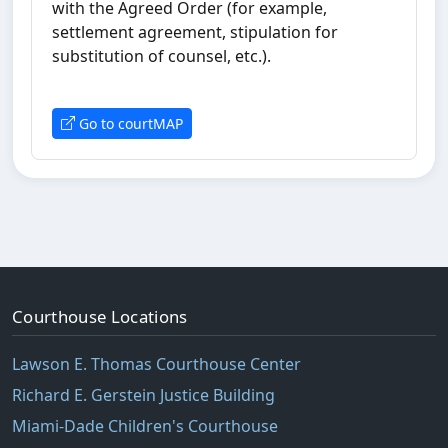
with the Agreed Order (for example,
settlement agreement, stipulation for
substitution of counsel, etc.).
Go to courtMAP
Courthouse Locations
Lawson E. Thomas Courthouse Center
Richard E. Gerstein Justice Building
Miami-Dade Children's Courthouse