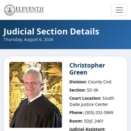
Judicial Section Details
Thursday, August 6, 2026
Christopher
Green
Division:
County Civil
Section:
SD 06
Court Location:
South
Dade Justice Center
Phone:
(305) 252-5869
Room:
SDJC 2401
Judicial Assistant: