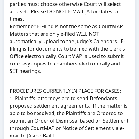
parties must choose otherwise Court will select
and set. Please DO NOT E-MAIL JA for dates or
times.
Remember E-Filing is not the same as CourtMAP.
Matters that are only e-filed WILL NOT
automatically upload to the Judge’s Calendars. E-
filing is for documents to be filed with the Clerk's
Office electronically. CourtMAP is used to submit
courtesy copies to chambers electronically and
SET hearings.
PROCEDURES CURRENTLY IN PLACE FOR CASES:
1. Plaintiffs' attorneys are to send Defendants
proposed settlement agreements. If the matter is
able to be resolved, the Plaintiffs are Ordered to
submit an Order of Dismissal based on Settlement
through CourtMAP or Notice of Settlement via e-
mail to JA and Bailiff.