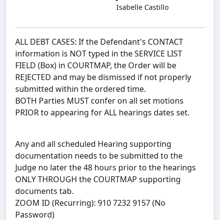
Isabelle Castillo
ALL DEBT CASES: If the Defendant's CONTACT
information is NOT typed in the SERVICE LIST
FIELD (Box) in COURTMAP, the Order will be
REJECTED and may be dismissed if not properly
submitted within the ordered time.
BOTH Parties MUST confer on all set motions
PRIOR to appearing for ALL hearings dates set.
Any and all scheduled Hearing supporting
documentation needs to be submitted to the
Judge no later the 48 hours prior to the hearings
ONLY THROUGH the COURTMAP supporting
documents tab.
ZOOM ID (Recurring): 910 7232 9157 (No
Password)