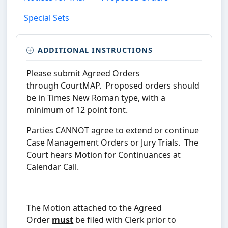
Special Sets
ADDITIONAL INSTRUCTIONS
Please submit Agreed Orders
through CourtMAP. Proposed orders should
be in Times New Roman type, with a
minimum of 12 point font.
Parties CANNOT agree to extend or continue
Case Management Orders or Jury Trials. The
Court hears Motion for Continuances at
Calendar Call.
The Motion attached to the Agreed
Order
must
be filed with Clerk prior to