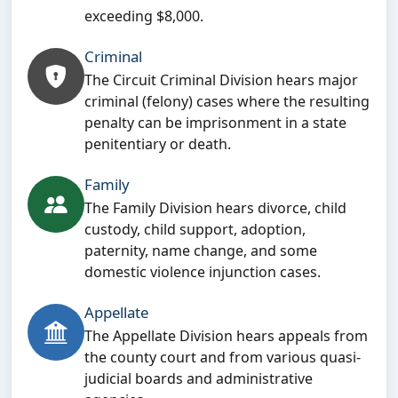
exceeding $8,000.
Criminal
The Circuit Criminal Division hears major
criminal (felony) cases where the resulting
penalty can be imprisonment in a state
penitentiary or death.
Family
The Family Division hears divorce, child
custody, child support, adoption,
paternity, name change, and some
domestic violence injunction cases.
Appellate
The Appellate Division hears appeals from
the county court and from various quasi-
judicial boards and administrative