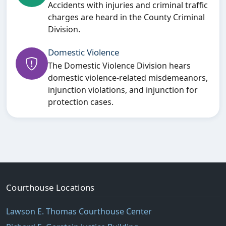
Accidents with injuries and criminal traffic
charges are heard in the County Criminal
Division.
Domestic Violence
The Domestic Violence Division hears
domestic violence-related misdemeanors,
injunction violations, and injunction for
protection cases.
Courthouse Locations
Lawson E. Thomas Courthouse Center