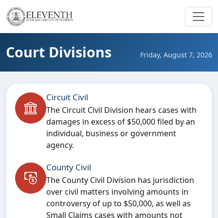
Court Divisions
Friday, August 7, 2026
Circuit Civil
The Circuit Civil Division hears cases with
damages in excess of $50,000 filed by an
individual, business or government
agency.
County Civil
The County Civil Division has jurisdiction
over civil matters involving amounts in
controversy of up to $50,000, as well as
Small Claims cases with amounts not