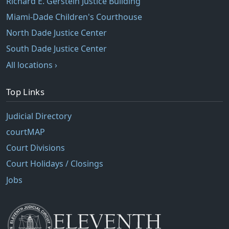
Richard E. Gerstein Justice Building
Miami-Dade Children's Courthouse
North Dade Justice Center
South Dade Justice Center
All locations ›
Top Links
Judicial Directory
courtMAP
Court Divisions
Court Holidays / Closings
Jobs