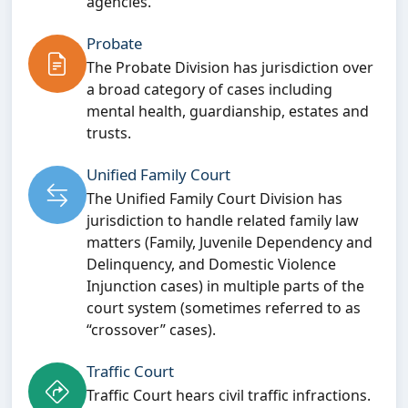
agencies.
Probate
The Probate Division has jurisdiction over
a broad category of cases including
mental health, guardianship, estates and
trusts.
Unified Family Court
The Unified Family Court Division has
jurisdiction to handle related family law
matters (Family, Juvenile Dependency and
Delinquency, and Domestic Violence
Injunction cases) in multiple parts of the
court system (sometimes referred to as
“crossover” cases).
Traffic Court
Traffic Court hears civil traffic infractions.