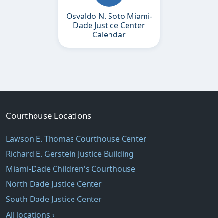
Osvaldo N. Soto Miami-
Dade Justice Center
Calendar
Courthouse Locations
Lawson E. Thomas Courthouse Center
Richard E. Gerstein Justice Building
Miami-Dade Children's Courthouse
North Dade Justice Center
South Dade Justice Center
All locations ›