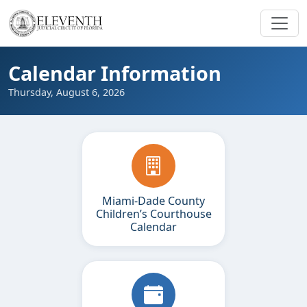
Calendar Information
Thursday, August 6, 2026
Miami-Dade County
Children’s Courthouse
Calendar