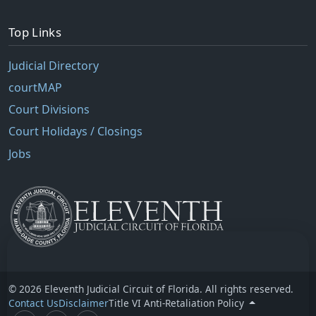
Top Links
Judicial Directory
courtMAP
Court Divisions
Court Holidays / Closings
Jobs
© 2026 Eleventh Judicial Circuit of Florida. All rights reserved.
Contact Us
Disclaimer
Title VI Anti-Retaliation Policy