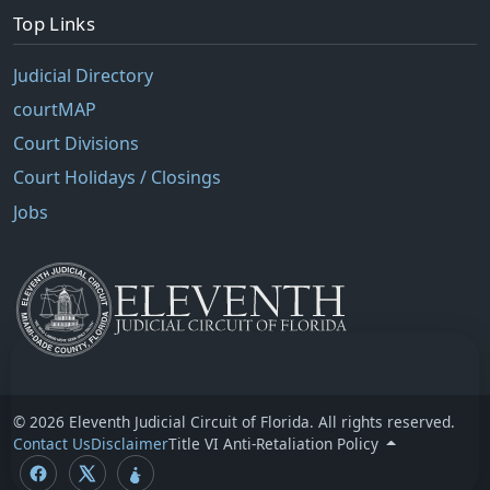
Top Links
Judicial Directory
courtMAP
Court Divisions
Court Holidays / Closings
Jobs
© 2026 Eleventh Judicial Circuit of Florida. All rights reserved.
Contact Us
Disclaimer
Title VI Anti-Retaliation Policy