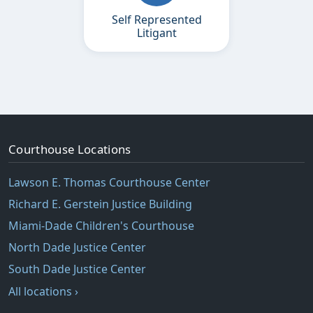
Self Represented
Litigant
Courthouse Locations
Lawson E. Thomas Courthouse Center
Richard E. Gerstein Justice Building
Miami-Dade Children's Courthouse
North Dade Justice Center
South Dade Justice Center
All locations ›