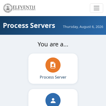
Process Servers
Thursday, August 6, 2026
You are a...
Process Server