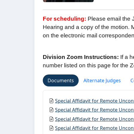
For scheduling:
Please email the J
Hearing and a copy of the motion. M
on the electronic mail corresponde
Division Zoom Instructions:
If a 
number listed on this page for the
Documents
Alternate Judges
C
Special Affidavit for Remote Unco
Special Affidavit for Remote Uncon
Special Affidavit for Remote Uncon
Special Affidavit for Remote Unco