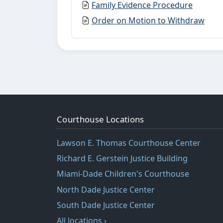
Family Evidence Procedure
Order on Motion to Withdraw
Courthouse Locations
Lawson E. Thomas Courthouse Center
Richard E. Gerstein Justice Building
Miami-Dade Children's Courthouse
North Dade Justice Center
South Dade Justice Center
All locations ›