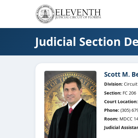
Judicial Section De
Scott M. B
Division:
Circuit
Section:
FC 206
Court Location:
Phone:
(305) 67
Room:
MDCC 14
Judicial Assista