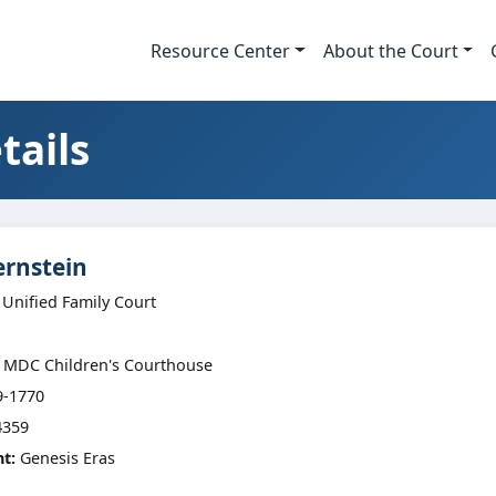
Resource Center
About the Court
tails
ernstein
 Unified Family Court
MDC Children's Courthouse
9-1770
359
nt:
Genesis Eras