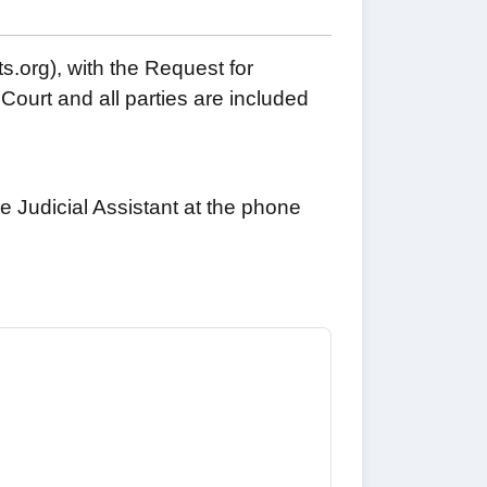
s.org), with the Request for
Court and all parties are included
e Judicial Assistant at the phone