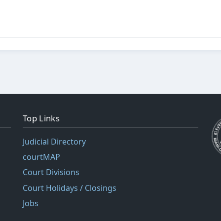
Top Links
Judicial Directory
courtMAP
Court Divisions
Court Holidays / Closings
Jobs