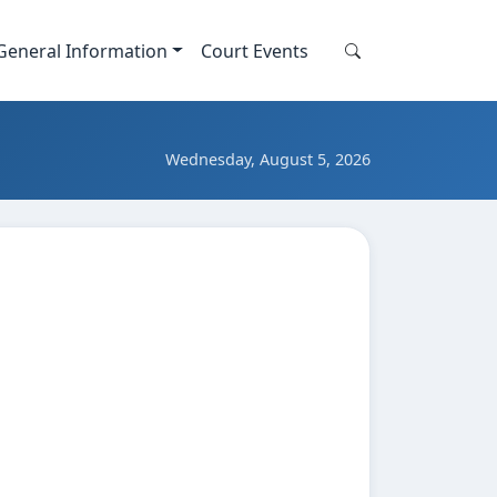
General Information
Court Events
Search this site
Search
Wednesday, August 5, 2026