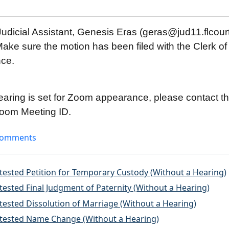
udicial Assistant, Genesis Eras (geras@jud11.flcourt
ake sure the motion has been filed with the Clerk of 
nce.
hearing is set for Zoom appearance, please contact th
 Zoom Meeting ID.
omments
ntested Petition for Temporary Custody (Without a Hearing)
tested Final Judgment of Paternity (Without a Hearing)
tested Dissolution of Marriage (Without a Hearing)
ntested Name Change (Without a Hearing)