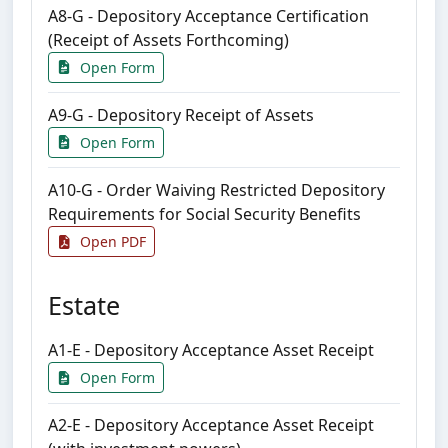
A8-G - Depository Acceptance Certification
(Receipt of Assets Forthcoming)
Open Form
A9-G - Depository Receipt of Assets
Open Form
A10-G - Order Waiving Restricted Depository
Requirements for Social Security Benefits
Open PDF
Estate
A1-E - Depository Acceptance Asset Receipt
Open Form
A2-E - Depository Acceptance Asset Receipt