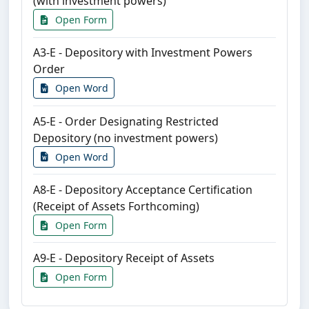
(with investment powers)
Open Form
A3-E - Depository with Investment Powers
Order
Open Word
A5-E - Order Designating Restricted
Depository (no investment powers)
Open Word
A8-E - Depository Acceptance Certification
(Receipt of Assets Forthcoming)
Open Form
A9-E - Depository Receipt of Assets
Open Form