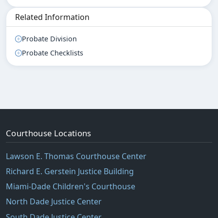
Related Information
Probate Division
Probate Checklists
Courthouse Locations
Lawson E. Thomas Courthouse Center
Richard E. Gerstein Justice Building
Miami-Dade Children's Courthouse
North Dade Justice Center
South Dade Justice Center