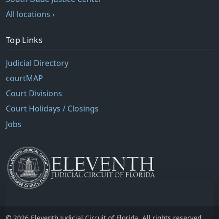
All locations ›
Top Links
Judicial Directory
courtMAP
Court Divisions
Court Holidays / Closings
Jobs
© 2026 Eleventh Judicial Circuit of Florida. All rights reserved.