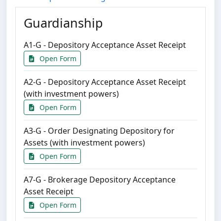
Guardianship
A1-G - Depository Acceptance Asset Receipt
Open Form
A2-G - Depository Acceptance Asset Receipt
(with investment powers)
Open Form
A3-G - Order Designating Depository for
Assets (with investment powers)
Open Form
A7-G - Brokerage Depository Acceptance
Asset Receipt
Open Form