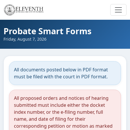
Probate Smart Forms
Friday, August 7, 2026
All documents posted below in PDF format
must be filed with the court in PDF format.
All proposed orders and notices of hearing
submitted must include either the docket
index number, or the e-filing number, full
name, and date of filing for their
corresponding petition or motion as marked