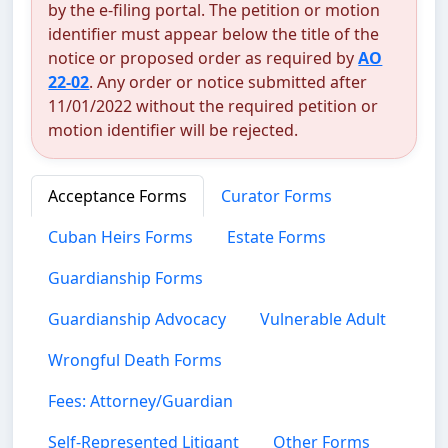
by the e-filing portal. The petition or motion
identifier must appear below the title of the
notice or proposed order as required by
AO
22-02
. Any order or notice submitted after
11/01/2022 without the required petition or
motion identifier will be rejected.
Acceptance Forms
Curator Forms
Cuban Heirs Forms
Estate Forms
Guardianship Forms
Guardianship Advocacy
Vulnerable Adult
Wrongful Death Forms
Fees: Attorney/Guardian
Self-Represented Litigant
Other Forms